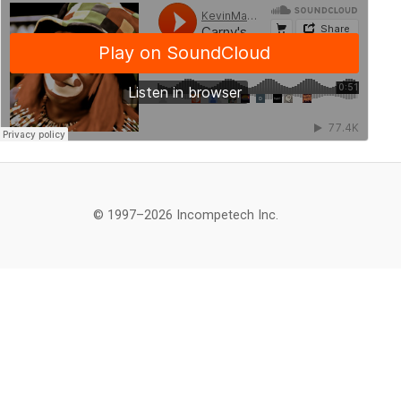
© 1997–2026 Incompetech Inc.