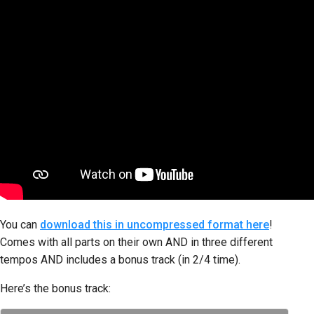
You can
download this in uncompressed format here
!
Comes with all parts on their own AND in three different
tempos AND includes a bonus track (in 2/4 time).
Here’s the bonus track: