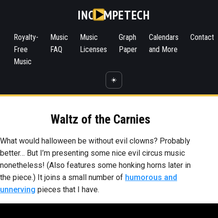
INC
MPETECH
Royalty-
Music
Music
Graph
Calendars
Contact
Free
FAQ
Licenses
Paper
and More
Music
☀️
Waltz of the Carnies
What would halloween be without evil clowns? Probably
better… But I’m presenting some nice evil circus music
nonetheless! (Also features some honking horns later in
the piece.) It joins a small number of
humorous and
unnerving
pieces that I have.