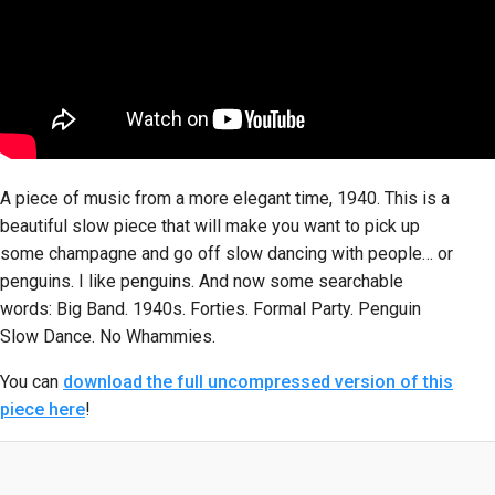
A piece of music from a more elegant time, 1940. This is a
beautiful slow piece that will make you want to pick up
some champagne and go off slow dancing with people… or
penguins. I like penguins. And now some searchable
words: Big Band. 1940s. Forties. Formal Party. Penguin
Slow Dance. No Whammies.
You can
download the full uncompressed version of this
piece here
!