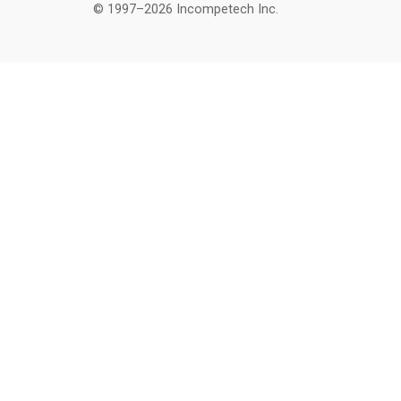
© 1997–2026 Incompetech Inc.