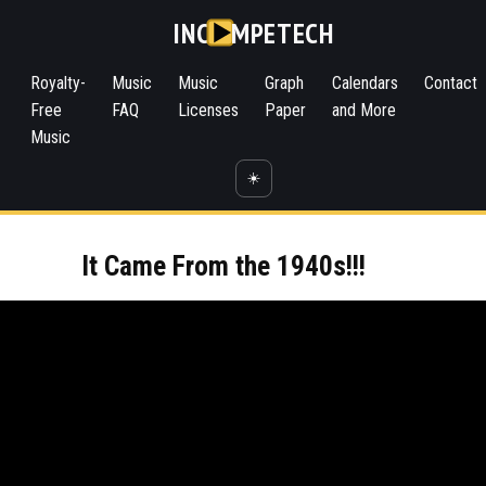
INC
MPETECH
Royalty-
Music
Music
Graph
Calendars
Contact
Free
FAQ
Licenses
Paper
and More
Music
☀️
It Came From the 1940s!!!