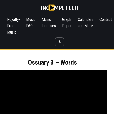
INC
MPETECH
Royalty-
Music
Music
Graph
Calendars
Contact
Free
FAQ
Licenses
Paper
and More
Music
☀️
Ossuary 3 – Words