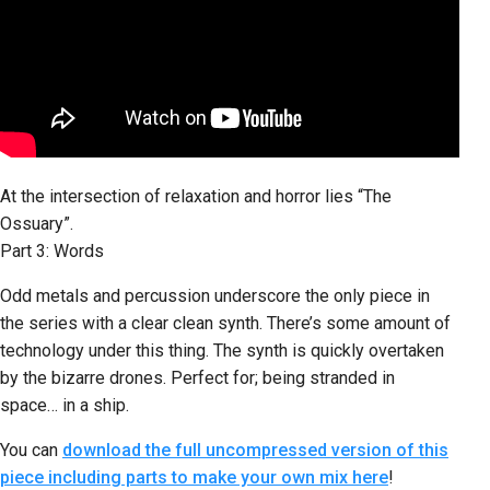
At the intersection of relaxation and horror lies “The
Ossuary”.
Part 3: Words
Odd metals and percussion underscore the only piece in
the series with a clear clean synth. There’s some amount of
technology under this thing. The synth is quickly overtaken
by the bizarre drones. Perfect for; being stranded in
space… in a ship.
You can
download the full uncompressed version of this
piece including parts to make your own mix here
!