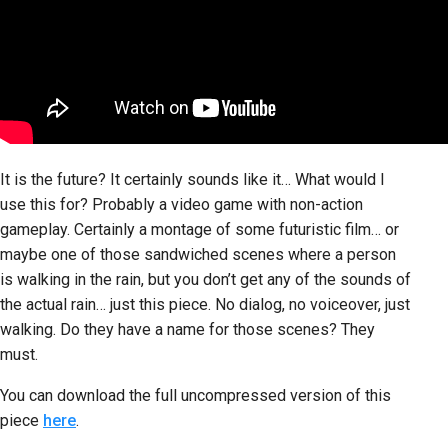
It is the future? It certainly sounds like it… What would I
use this for? Probably a video game with non-action
gameplay. Certainly a montage of some futuristic film… or
maybe one of those sandwiched scenes where a person
is walking in the rain, but you don’t get any of the sounds of
the actual rain… just this piece. No dialog, no voiceover, just
walking. Do they have a name for those scenes? They
must.
You can download the full uncompressed version of this
piece
here
.