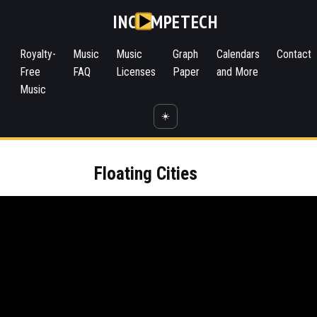
INC
MPETECH
Royalty-
Music
Music
Graph
Calendars
Contact
Free
FAQ
Licenses
Paper
and More
Music
☀️
Floating Cities