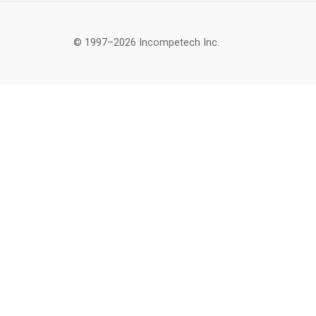
© 1997–2026 Incompetech Inc.