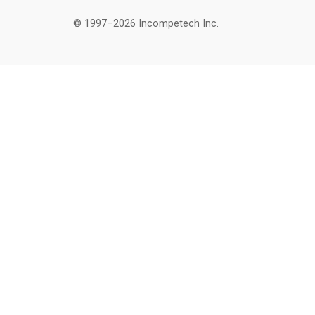
© 1997–2026 Incompetech Inc.