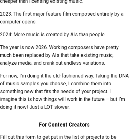
cheaper than licensing existing music.
2023: The first major feature film composed entirely by a
computer opens.
2024: More music is created by AIs than people.
The year is now 2026. Working composers have pretty
much been replaced by AIs that take existing music,
analyze media, and crank out endless variations.
For now, I’m doing it the old-fashioned way. Taking the DNA
of music samples you choose, I combine them into
something new that fits the needs of your project. I
imagine this is how things will work in the future – but I’m
doing it now! Just a LOT slower.
For Content Creators
Fill out this form to get put in the list of projects to be