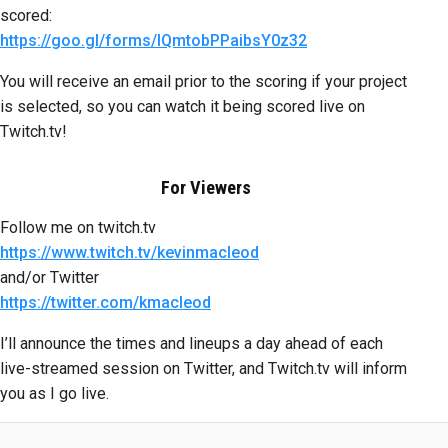
scored:
https://goo.gl/forms/lQmtobPPaibsY0z32
You will receive an email prior to the scoring if your project
is selected, so you can watch it being scored live on
Twitch.tv!
For Viewers
Follow me on twitch.tv
https://www.twitch.tv/kevinmacleod
and/or Twitter
https://twitter.com/kmacleod
I’ll announce the times and lineups a day ahead of each
live-streamed session on Twitter, and Twitch.tv will inform
you as I go live.