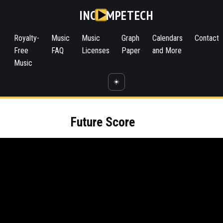
INC
MPETECH
Royalty-
Music
Music
Graph
Calendars
Contact
Free
FAQ
Licenses
Paper
and More
Music
☀️
Future Score