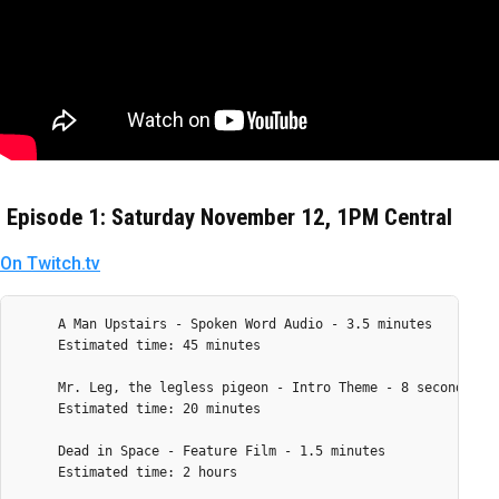
Episode 1: Saturday November 12, 1PM Central
On Twitch.tv
     A Man Upstairs - Spoken Word Audio - 3.5 minutes

     Estimated time: 45 minutes

     Mr. Leg, the legless pigeon - Intro Theme - 8 seconds

     Estimated time: 20 minutes

     Dead in Space - Feature Film - 1.5 minutes

     Estimated time: 2 hours
