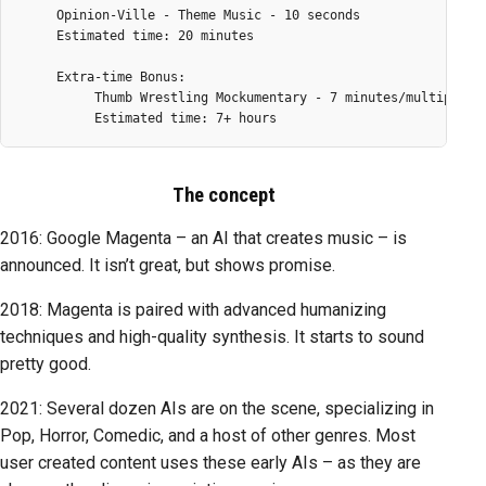
     Opinion-Ville - Theme Music - 10 seconds

     Estimated time: 20 minutes

     Extra-time Bonus:

          Thumb Wrestling Mockumentary - 7 minutes/multipart

The concept
2016: Google Magenta – an AI that creates music – is
announced. It isn’t great, but shows promise.
2018: Magenta is paired with advanced humanizing
techniques and high-quality synthesis. It starts to sound
pretty good.
2021: Several dozen AIs are on the scene, specializing in
Pop, Horror, Comedic, and a host of other genres. Most
user created content uses these early AIs – as they are