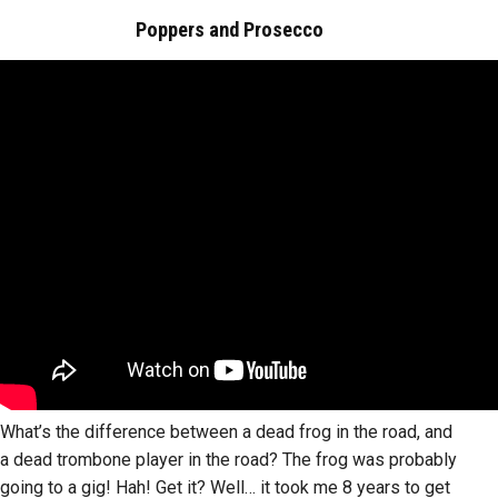
Poppers and Prosecco
What’s the difference between a dead frog in the road, and
a dead trombone player in the road? The frog was probably
going to a gig! Hah! Get it? Well… it took me 8 years to get