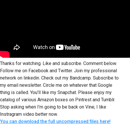
Thanks for watching. Like and subscribe. Comment below.
Follow me on Facebook and Twitter. Join my professional
network on linkedin. Check out my Bandcamp. Subscribe to
my email newsletter. Circle me on whatever that Google
thing is called. You’ll like my Snapchat. Please enjoy my
catalog of various Amazon boxes on Pintrest and Tumblr.
Stop asking when I’m going to be back on Vine; I like
Instragram video better now.
You can download the full uncompressed files here!