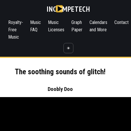
INC
MPETECH
Royalty-
Music
Music
Graph
Calendars
Contact
Free
FAQ
Licenses
Paper
and More
Music
☀️
The soothing sounds of glitch!
Doobly Doo