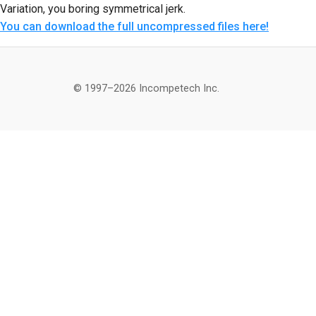
Variation, you boring symmetrical jerk.
You can download the full uncompressed files here!
© 1997–2026 Incompetech Inc.