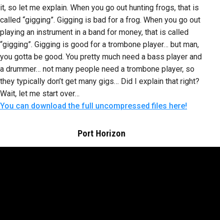
it, so let me explain. When you go out hunting frogs, that is
called “gigging”. Gigging is bad for a frog. When you go out
playing an instrument in a band for money, that is called
“gigging”. Gigging is good for a trombone player… but man,
you gotta be good. You pretty much need a bass player and
a drummer… not many people need a trombone player, so
they typically don’t get many gigs… Did I explain that right?
Wait, let me start over…
You can download the full uncompressed files here!
Port Horizon