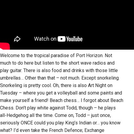
Welcome to the tropical paradise of Port Horizon. Not
much to do here but listen to the short wave radios and
play guitar. There is also food and drinks with those little
umbrellas… Other than that – not much. Except snorkeling.
Snorkeling is pretty cool. Oh, there is also Art Night on
Tuesday – where you get a volleyball and some paints and
make yourself a friend! Beach chess… I forgot about Beach
Chess. Don’t play white against Todd, though – he plays
all-Hedgehog all the time. Come on, Todd – just once,
seriously ONCE could you play King’s Indian or… you know
what? I’d even take the French Defence; Exchange