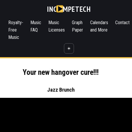
INC
MPETECH
Royalty-
Music
Music
Graph
Calendars
Contact
Free
FAQ
Licenses
Paper
and More
Music
☀️
Your new hangover cure!!!
Jazz Brunch