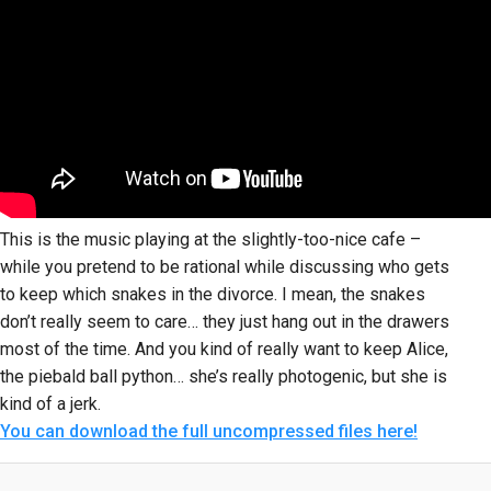
This is the music playing at the slightly-too-nice cafe –
while you pretend to be rational while discussing who gets
to keep which snakes in the divorce. I mean, the snakes
don’t really seem to care… they just hang out in the drawers
most of the time. And you kind of really want to keep Alice,
the piebald ball python… she’s really photogenic, but she is
kind of a jerk.
You can download the full uncompressed files here!