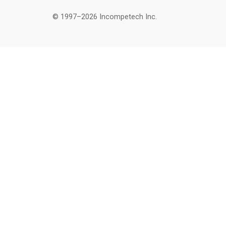
© 1997–2026 Incompetech Inc.