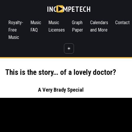
INC
MPETECH
Royalty-
Music
Music
Graph
Calendars
Contact
Free
FAQ
Licenses
Paper
and More
Music
☀️
This is the story… of a lovely doctor?
A Very Brady Special