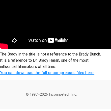
The Brady in the title is not a reference to the Brady Bunch.
It is a reference to Dr. Brady Haran, one of the most
influential filmmakers of all time.
You can download the full uncompressed files here!
© 1997–2026 Incompetech Inc.