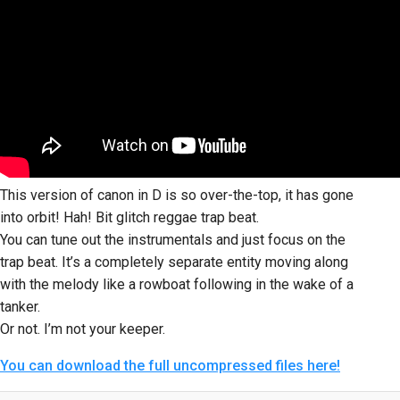
This version of canon in D is so over-the-top, it has gone
into orbit! Hah! Bit glitch reggae trap beat.
You can tune out the instrumentals and just focus on the
trap beat. It’s a completely separate entity moving along
with the melody like a rowboat following in the wake of a
tanker.
Or not. I’m not your keeper.
You can download the full uncompressed files here!