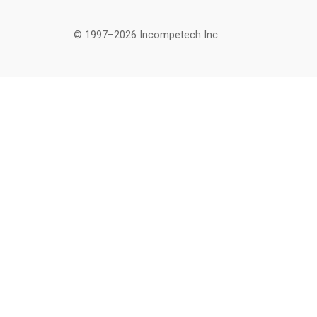
© 1997–2026 Incompetech Inc.