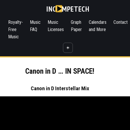
INC
MPETECH
Royalty-
Music
Music
Graph
Calendars
Contact
Free
FAQ
Licenses
Paper
and More
Music
☀️
Canon in D … IN SPACE!
Canon in D Interstellar Mix