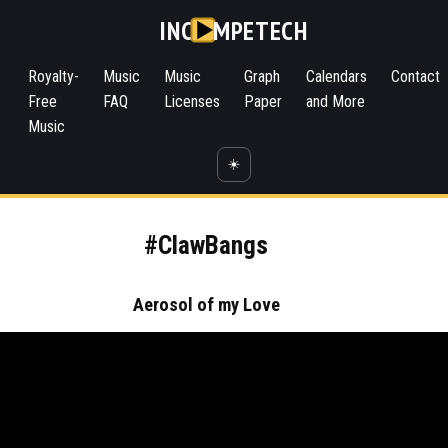
INC
MPETECH
Royalty-
Music
Music
Graph
Calendars
Contact
Free
FAQ
Licenses
Paper
and More
Music
☀️
#ClawBangs
Aerosol of my Love