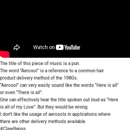
The title of this piece of music is a pun.
The word “Aerosol” is a reference to a common hair
product delivery method of the 1980s.
“Aerosol” can very easily sound like the words “Here is all”
or even “There is all”.
One can effectively hear the title spoken out loud as “Here
is all of my Love”. But they would be wrong.
I don’t like the usage of aerosols in applications where
there are other delivery methods available.
#ClawBangs