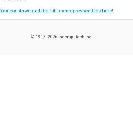
You can download the full uncompressed files here!
© 1997–2026 Incompetech Inc.