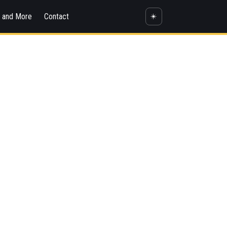
s and More
Contact
☀️