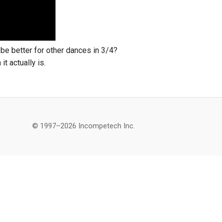
t be better for other dances in 3/4?
it actually is.
© 1997–2026 Incompetech Inc.