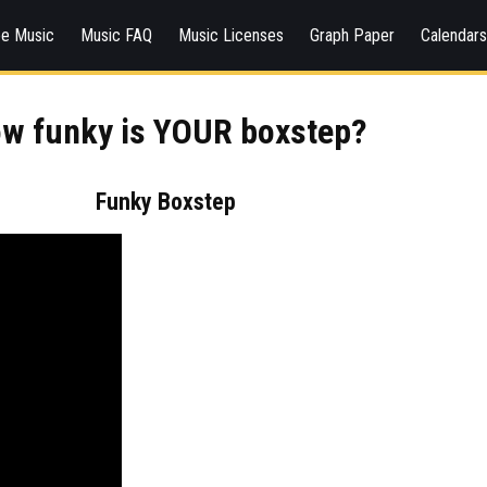
ee Music
Music FAQ
Music Licenses
Graph Paper
Calendar
w funky is YOUR boxstep?
Funky Boxstep