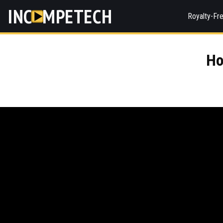
INC
MPETECH
Royalty-Fr
Ho