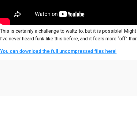
This is certainly a challenge to waltz to, but it is possible! Migh
I’ve never heard funk like this before, and it feels more “off” than 
You can download the full uncompressed files here!