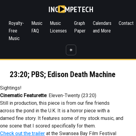
INC
MPETECH
Royalty-
Music
Music
Graph
Calendars
Contact
Free
FAQ
Licenses
Paper
and More
Music
☀️
23:20; PBS; Edison Death Machine
Sightings!
Cinematic Featurette
: Eleven-Twenty (23:20)
Still in production, this piece is from our fine friends
across the pond in the U.K. It is a horror piece with a
darned fine story. It features some of my stock music, and
one scene that I scored specifically for them.
Check out the trailer
at the Swansea Bay Film Festival