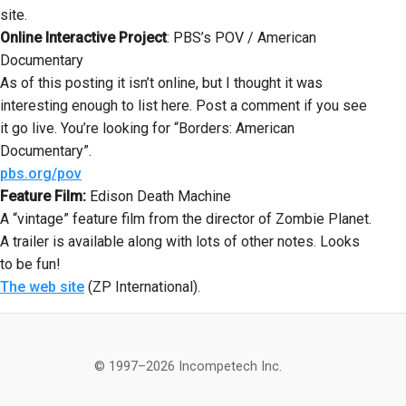
site.
Online Interactive Project
: PBS’s POV / American
Documentary
As of this posting it isn’t online, but I thought it was
interesting enough to list here. Post a comment if you see
it go live. You’re looking for “Borders: American
Documentary”.
pbs.org/pov
Feature Film:
Edison Death Machine
A “vintage” feature film from the director of Zombie Planet.
A trailer is available along with lots of other notes. Looks
to be fun!
The web site
(ZP International).
© 1997–2026 Incompetech Inc.