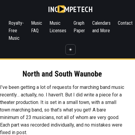
INC
MPETECH
Royalty-
Music
Music
Graph
Calendars
Contact
Free
FAQ
Licenses
Paper
and More
Music
☀️
North and South Waunobe
I’ve been getting a lot of requests for marching band music
recently… actually, no. I haven’t. But I did write a piece for a
theater production. It is set in a small town, with a small
town marching band, so that’s what you get! A bare
minimum of 23 musicians, not all of whom are very good.
Each part was recorded individually, and no mistakes were
fixed in post.