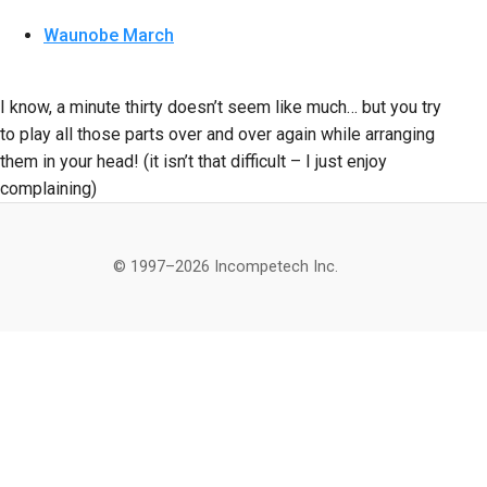
Waunobe March
I know, a minute thirty doesn’t seem like much… but you try
to play all those parts over and over again while arranging
them in your head! (it isn’t that difficult – I just enjoy
complaining)
© 1997–2026 Incompetech Inc.