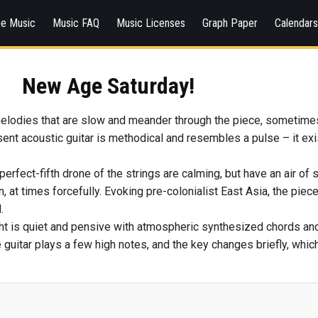
ee Music
Music FAQ
Music Licenses
Graph Paper
Calendar
New Age Saturday!
melodies that are slow and meander through the piece, sometimes 
nt acoustic guitar is methodical and resembles a pulse – it exis
erfect-fifth drone of the strings are calming, but have an air of
, at times forcefully. Evoking pre-colonialist East Asia, the piece
.
ght is quiet and pensive with atmospheric synthesized chords and 
 the guitar plays a few high notes, and the key changes briefly, wh