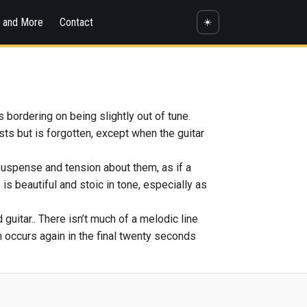
s and More
Contact
☀️
bordering on being slightly out of tune.
ts but is forgotten, except when the guitar
 suspense and tension about them, as if a
 is beautiful and stoic in tone, especially as
guitar.. There isn’t much of a melodic line
ich occurs again in the final twenty seconds