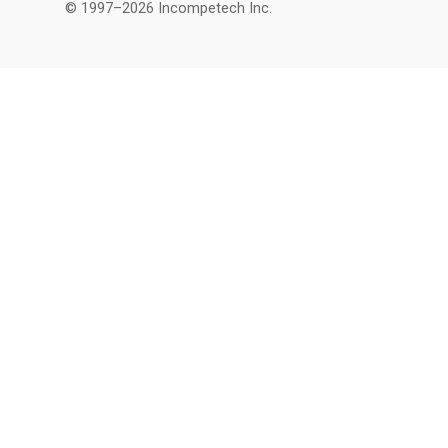
© 1997–2026 Incompetech Inc.