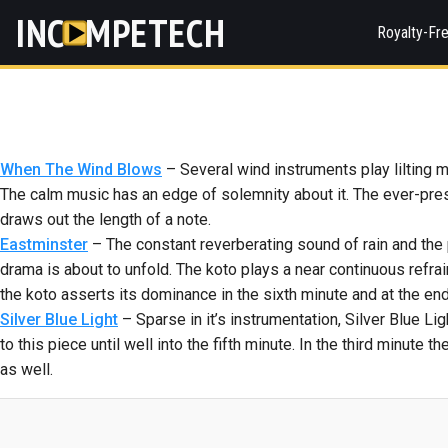
INC
MPETECH
Royalty-Fr
When The Wind Blows
– Several wind instruments play lilting 
The calm music has an edge of solemnity about it. The ever-prese
draws out the length of a note.
Eastminster
– The constant reverberating sound of rain and the p
drama is about to unfold. The koto plays a near continuous refrain
the koto asserts its dominance in the sixth minute and at the end
Silver Blue Light
– Sparse in it’s instrumentation, Silver Blue Li
to this piece until well into the fifth minute. In the third minute
as well.