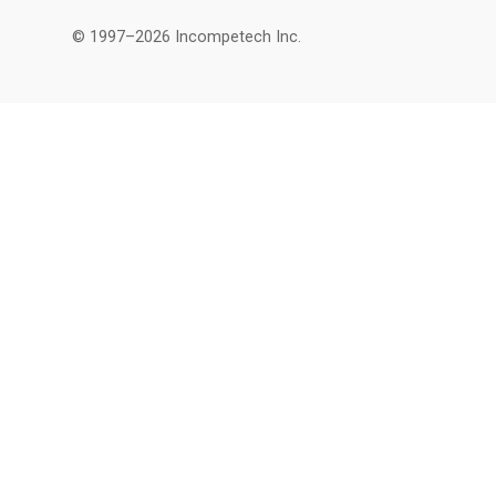
© 1997–2026 Incompetech Inc.