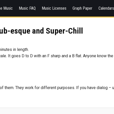
ee Music
Music FAQ
Music Licenses
Graph Paper
Calendar
ub-esque and Super-Chill
minutes in length.
scale. It goes D to D with an F sharp and a B flat. Anyone know the
th of them. They work for different purposes. If you have dialog –