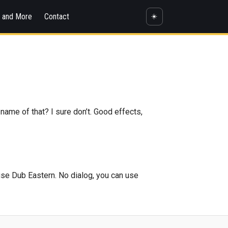
s and More
Contact
☀️
 name of that? I sure don’t. Good effects,
 use Dub Eastern. No dialog, you can use