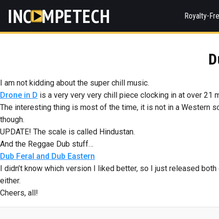
INC
MPETECH
Royalty-Fr
D
I am not kidding about the super chill music.
Drone in D
is a very very very chill piece clocking in at over 21 
The interesting thing is most of the time, it is not in a Western 
though.
UPDATE! The scale is called Hindustan.
And the Reggae Dub stuff…
Dub Feral and Dub Eastern
I didn’t know which version I liked better, so I just released bo
either.
Cheers, all!