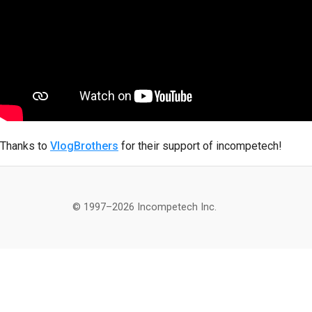
Thanks to
VlogBrothers
for their support of incompetech!
© 1997–2026 Incompetech Inc.