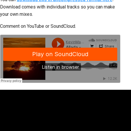
Download comes with individual tracks so you can make
your own mixes.
Comment on YouTube or SoundCloud.