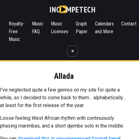
INC
MPETECH
Royalty-
Music
Music
Graph
Calendars
Contact
Free
FAQ
Licenses
Paper
and More
Music
☀️
Allada
I’ve neglected quite a few genres on my site for quite a
while, so I decided to come back to them… alphabetically…
at least for the first release of the year.
Loose feeling West African rhythm with continuously
phasing marimbas, and a short djembe solo in the middle.
You can
download this in uncompressed format here
!