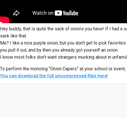
Hey buddy, that is quite the sack of onions you have! If I had a s
sack like that.
Me? I like a nice purple onion, but you don’t get to pick favorites
you pull it out, and by then you already got yourself an onion.
I know most folks don’t want strangers mucking about in unfamilia
To perform the monolog “Onion Capers” at your school or event, 
You can download the full uncompressed files here!