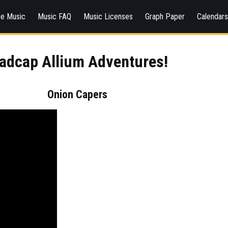
ee Music
Music FAQ
Music Licenses
Graph Paper
Calendar
adcap Allium Adventures!
Onion Capers