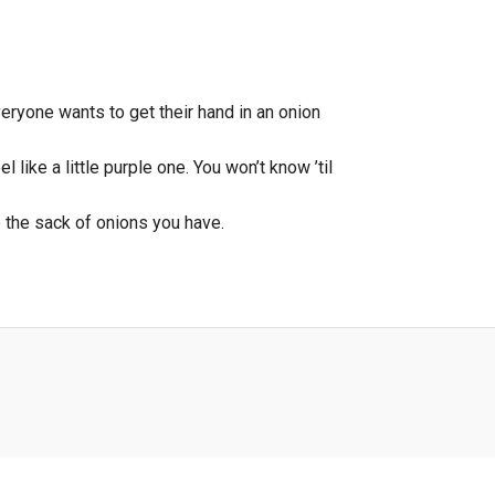
Everyone wants to get their hand in an onion
 like a little purple one. You won’t know ’til
e the sack of onions you have.