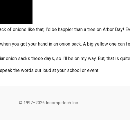
ack of onions like that, I’d be happier than a tree on Arbor Day! 
 when you got your hand in an onion sack. A big yellow one can feel
r onion sacks these days, so I’ll be on my way. But, that is quit
speak the words out loud at your school or event.
© 1997–2026 Incompetech Inc.