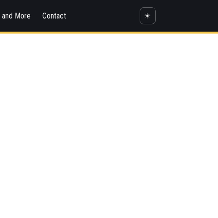
s and More
Contact
☀️