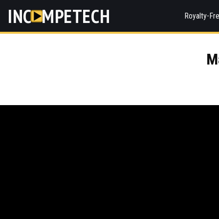
INC
MPETECH
Royalty-Fr
M