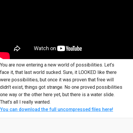
You are now entering a new world of possibilities. Let’s
face it, that last world sucked. Sure, it LOOKED like there
were possibilities, but once it was proven that free will
didn’t exist, things got strange. No one proved possibilities
one way or the other here yet, but there is a water slide.
That’s all I really wanted.
You can download the full uncompressed files here!