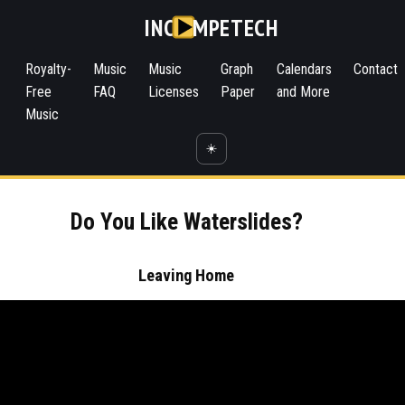
INC
MPETECH
Royalty-
Music
Music
Graph
Calendars
Contact
Free
FAQ
Licenses
Paper
and More
Music
☀️
Do You Like Waterslides?
Leaving Home