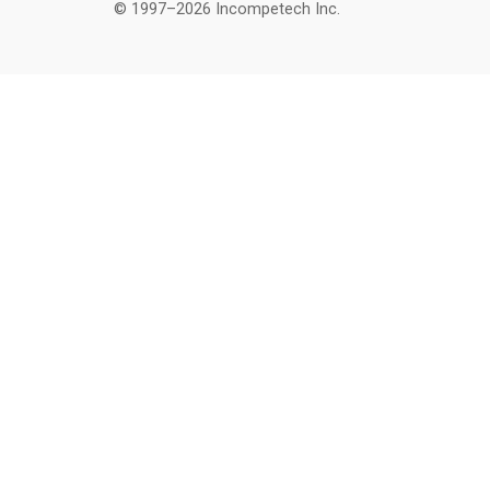
© 1997–2026 Incompetech Inc.