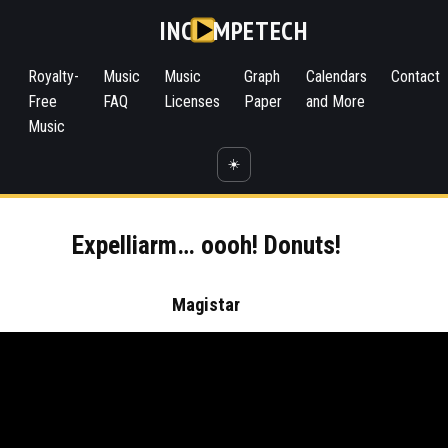
INC
MPETECH
Royalty-
Music
Music
Graph
Calendars
Contact
Free
FAQ
Licenses
Paper
and More
Music
☀️
Expelliarm… oooh! Donuts!
Magistar