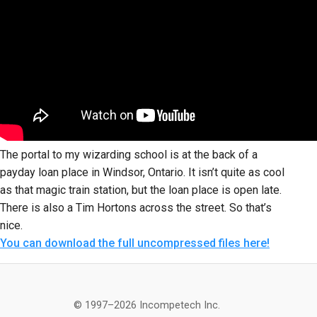
The portal to my wizarding school is at the back of a
payday loan place in Windsor, Ontario. It isn’t quite as cool
as that magic train station, but the loan place is open late.
There is also a Tim Hortons across the street. So that’s
nice.
You can download the full uncompressed files here!
© 1997–2026 Incompetech Inc.