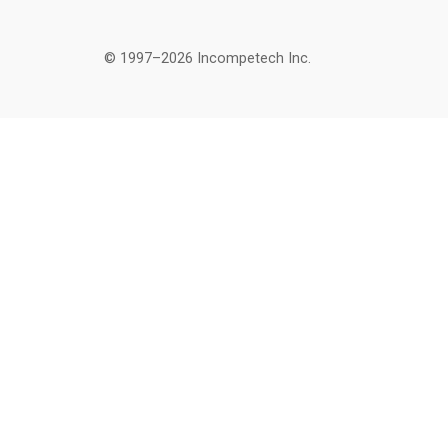
© 1997–2026 Incompetech Inc.