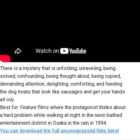
There is a mystery that is unfolding, unraveling, being
solved, confounding, being thought about, being copied,
demanding attention, delighting, comforting, and feeding
the dog treats that look like sausages and get your hands
all oily.
Best for: Feature films where the protagonist thinks about
a hard problem while walking at night in the neon-bathed
entertainment district in Osaka in the rain in 1994.
You can download the full uncompressed files here!