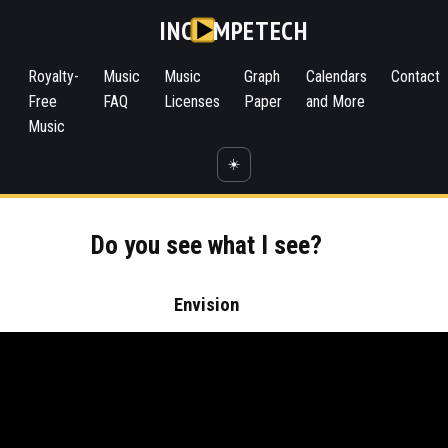
INC
MPETECH
Royalty-
Music
Music
Graph
Calendars
Contact
Free
FAQ
Licenses
Paper
and More
Music
☀️
Do you see what I see?
Envision