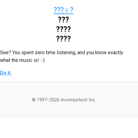
???‍♀️?
???
????
????
See? You spent zero time listening, and you know exactly
what the music is! :-)
Do it.
© 1997–2026 Incompetech Inc.