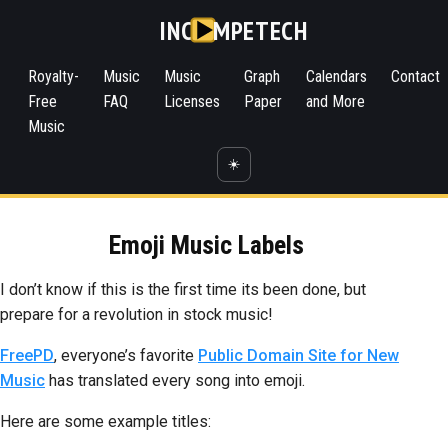
INC
MPETECH
Royalty-
Music
Music
Graph
Calendars
Contact
Free
FAQ
Licenses
Paper
and More
Music
☀️
Emoji Music Labels
I don’t know if this is the first time its been done, but
prepare for a revolution in stock music!
FreePD
, everyone’s favorite
Public Domain Site for New
Music
has translated every song into emoji.
Here are some example titles: