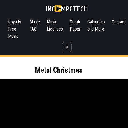
INC
MPETECH
Royalty-
Music
Music
Graph
Calendars
Contact
Free
FAQ
Licenses
Paper
and More
Music
☀️
Metal Christmas