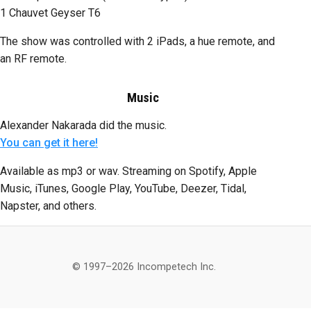
1 Chauvet Geyser T6
The show was controlled with 2 iPads, a hue remote, and
an RF remote.
Music
Alexander Nakarada did the music.
You can get it here!
Available as mp3 or wav. Streaming on Spotify, Apple
Music, iTunes, Google Play, YouTube, Deezer, Tidal,
Napster, and others.
© 1997–2026 Incompetech Inc.