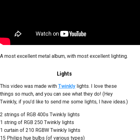
A most excellent metal album, with most excellent lighting.
Lights
This video was made with
Twinkly
lights. I love these
things so much, and you can see what they do! (Hey
Twinkly, if you’d like to send me some lights, I have ideas.)
2 strings of RGB 400s Twinkly lights
1 string of RGB 250 Twinkly lights
1 curtain of 210 RGBW Twinkly lights
15 Philips hue bulbs (of various types)