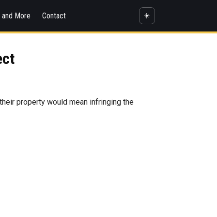
s and More
Contact
☀️
ect
 their property would mean infringing the