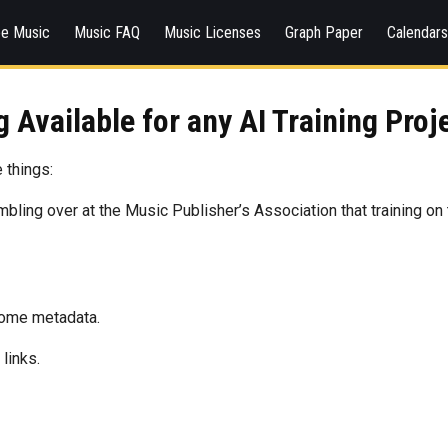
ee Music
Music FAQ
Music Licenses
Graph Paper
Calendar
 Available for any AI Training Proj
 things:
umbling over at the Music Publisher’s Association that training on
 some metadata.
links.