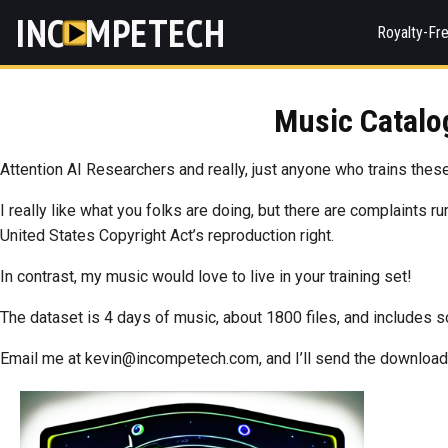
INC
MPETECH
Royalty-Fr
Music Catalog
Attention AI Researchers and really, just anyone who trains these
I really like what you folks are doing, but there are complaints r
United States Copyright Act’s reproduction right.
In contrast, my music would love to live in your training set!
The dataset is 4 days of music, about 1800 files, and includes
Email me at kevin@incompetech.com, and I’ll send the download 