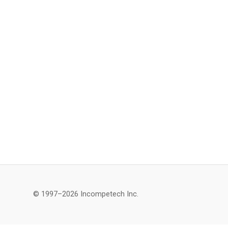
© 1997–2026 Incompetech Inc.