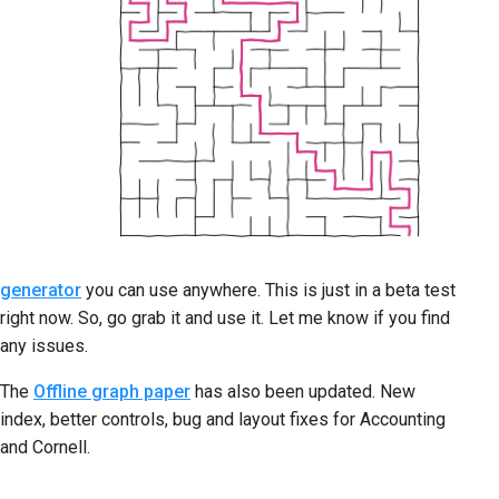
generator
you can use anywhere. This is just in a beta test
right now. So, go grab it and use it. Let me know if you find
any issues.
The
Offline graph paper
has also been updated. New
index, better controls, bug and layout fixes for Accounting
and Cornell.