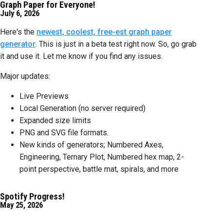
Graph Paper for Everyone!
July 6, 2026
Here's the
newest, coolest, free-est graph paper
generator
. This is just in a beta test right now. So, go grab
it and use it. Let me know if you find any issues.
Major updates:
Live Previews
Local Generation (no server required)
Expanded size limits
PNG and SVG file formats.
New kinds of generators; Numbered Axes,
Engineering, Ternary Plot, Numbered hex map, 2-
point perspective, battle mat, spirals, and more
Spotify Progress!
May 25, 2026