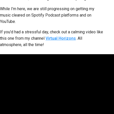
While I'm here, we are still progressing on getting my
music cleared on Spotify Podcast platforms and on
YouTube.
If you'd had a stressful day, check out a calming video like
this one from my channel
Virtual Horizons
. All
atmosphere, all the time!