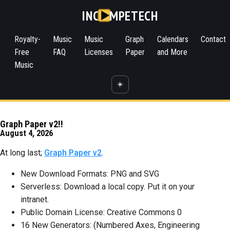
INC
MPETECH
Royalty-
Music
Music
Graph
Calendars
Contact
Free
FAQ
Licenses
Paper
and More
Music
☀️
Graph Paper v2!!
August 4, 2026
At long last;
Graph Paper v2
.
New Download Formats: PNG and SVG
Serverless: Download a local copy. Put it on your
intranet.
Public Domain License: Creative Commons 0
16 New Generators: (Numbered Axes, Engineering