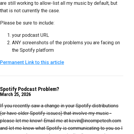
are still working to allow-list all my music by default, but
that is not currently the case.
Please be sure to include:
your podcast URL
ANY screenshots of the problems you are facing on
the Spotify platform
Permanent Link to this article
Spotify Podcast Problem?
March 25, 2026
If you recently saw a change in your Spotify distributions
(or have older Spotify issues) that involve my music -
please let me know! Email me at kevin@incompetech.com
and let me know what Spotify is communicating to you so I