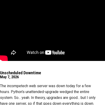
Unscheduled Downtime
May 7, 2026
The incompetech web server was down today for a few
hours. Python's unattended-upgrade wedged the entire
system. So... yeah. In theory, upgrades are good... but I only
have one server, so if that goes down everything is down.