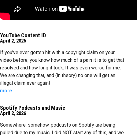
YouTube Content ID
April 2, 2026
If you've ever gotten hit with a copyright claim on your
video before, you know how much of a pain it is to get that
resolved and how long it took. It was even worse for me.
We are changing that, and (in theory) no one will get an
illegal claim ever again!
more...
Spotify Podcasts and Music
April 2, 2026
Somewhere, somehow, podcasts on Spotify are being
pulled due to my music. I did NOT start any of this, and we