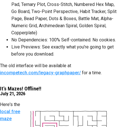
Pad, Ternary Plot, Cross-Stitch, Numbered Hex Map,
Go Board, Two-Point Perspective, Habit Tracker, Split
Page, Bead Paper, Dots & Boxes, Battle Mat, Alpha-
Numeric Grid, Archimedean Spiral, Golden Spiral,
Copperplate)
No Dependencies: 100% Self-contained. No cookies.
Live Previews: See exactly what you're going to get
before you download.
The old interface will be available at
incompetech.com/legacy-graphpaper/
for a time.
It's Mazes! Offline!!
July 21, 2026
Here's the
local free
maze