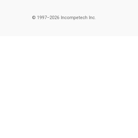
© 1997–2026 Incompetech Inc.