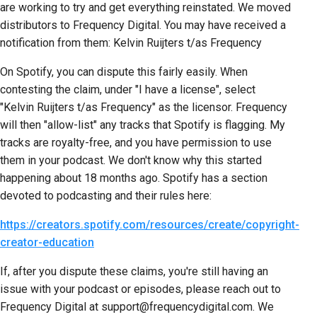
are working to try and get everything reinstated. We moved
distributors to Frequency Digital. You may have received a
notification from them: Kelvin Ruijters t/as Frequency
On Spotify, you can dispute this fairly easily. When
contesting the claim, under "I have a license", select
"Kelvin Ruijters t/as Frequency" as the licensor. Frequency
will then "allow-list" any tracks that Spotify is flagging. My
tracks are royalty-free, and you have permission to use
them in your podcast. We don't know why this started
happening about 18 months ago. Spotify has a section
devoted to podcasting and their rules here:
https://creators.spotify.com/resources/create/copyright-
creator-education
If, after you dispute these claims, you're still having an
issue with your podcast or episodes, please reach out to
Frequency Digital at support@frequencydigital.com. We