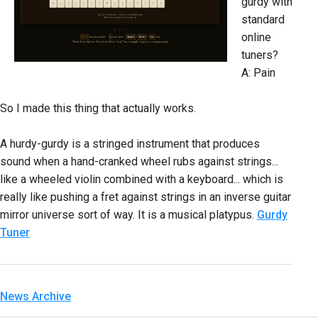
gurdy with
standard
online
tuners?
A: Pain
So I made this thing that actually works.
A hurdy-gurdy is a stringed instrument that produces
sound when a hand-cranked wheel rubs against strings...
like a wheeled violin combined with a keyboard... which is
really like pushing a fret against strings in an inverse guitar
mirror universe sort of way. It is a musical platypus.
Gurdy
Tuner
News Archive