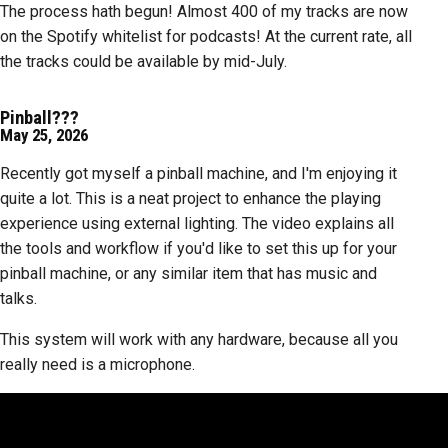
The process hath begun! Almost 400 of my tracks are now
on the Spotify whitelist for podcasts! At the current rate, all
the tracks could be available by mid-July.
Pinball???
May 25, 2026
Recently got myself a pinball machine, and I'm enjoying it
quite a lot. This is a neat project to enhance the playing
experience using external lighting. The video explains all
the tools and workflow if you'd like to set this up for your
pinball machine, or any similar item that has music and
talks.
This system will work with any hardware, because all you
really need is a microphone.