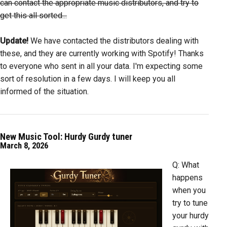
can contact the appropriate music distributors, and try to
get this all sorted...
Update!
We have contacted the distributors dealing with
these, and they are currently working with Spotify! Thanks
to everyone who sent in all your data. I'm expecting some
sort of resolution in a few days. I will keep you all
informed of the situation.
New Music Tool: Hurdy Gurdy tuner
March 8, 2026
Q: What
happens
when you
try to tune
your hurdy