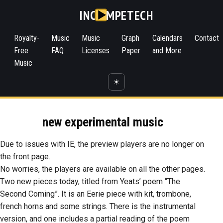
INC
MPETECH
Royalty-
Music
Music
Graph
Calendars
Contact
Free
FAQ
Licenses
Paper
and More
Music
☀️
new experimental music
Due to issues with IE, the preview players are no longer on
the front page.
No worries, the players are available on all the other pages.
Two new pieces today, titled from Yeats’ poem “The
Second Coming”. It is an Eerie piece with kit, trombone,
french horns and some strings. There is the instrumental
version, and one includes a partial reading of the poem