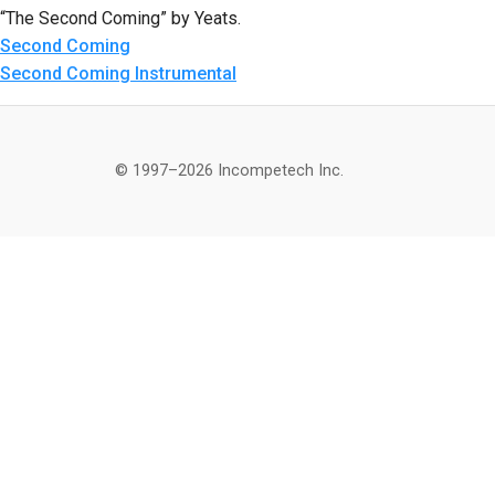
“The Second Coming” by Yeats.
Second Coming
Second Coming Instrumental
© 1997–2026 Incompetech Inc.