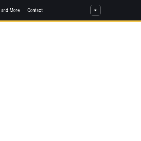
s and More
Contact
☀️