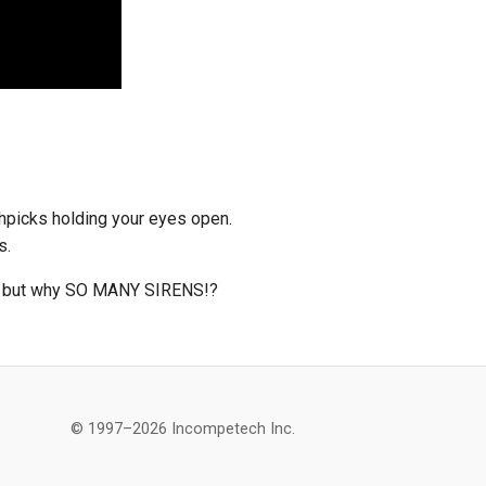
thpicks holding your eyes open.
s.
d, but why SO MANY SIRENS!?
© 1997–2026 Incompetech Inc.