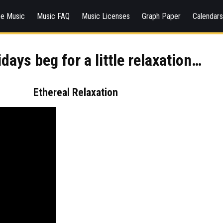
ee Music
Music FAQ
Music Licenses
Graph Paper
Calendar
days beg for a little relaxation…
Ethereal Relaxation