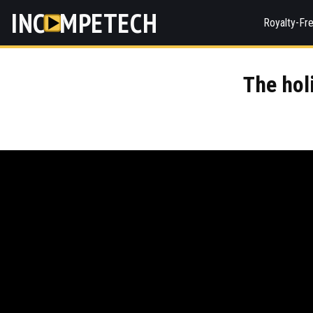
INC
MPETECH
Royalty-Fr
The holi