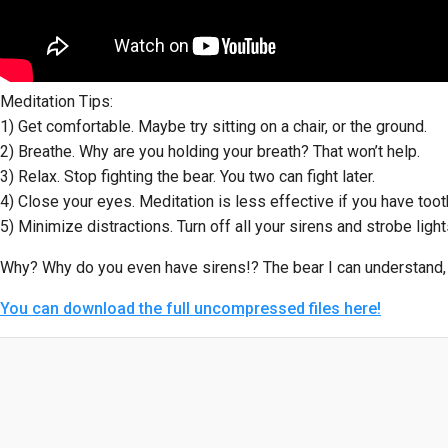
Meditation Tips:
1) Get comfortable. Maybe try sitting on a chair, or the ground.
2) Breathe. Why are you holding your breath? That won’t help.
3) Relax. Stop fighting the bear. You two can fight later.
4) Close your eyes. Meditation is less effective if you have too
5) Minimize distractions. Turn off all your sirens and strobe light
Why? Why do you even have sirens!? The bear I can understan
You can download the full uncompressed files here!